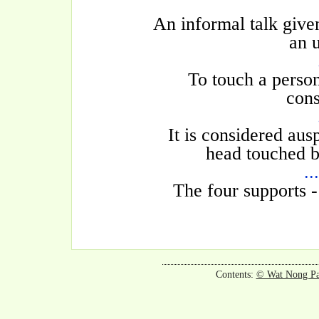
An informal talk given
an u
To touch a person
cons
It is considered aus
head touched b
..
The four supports -
Contents:
© Wat Nong P