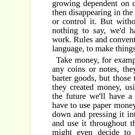
growing dependent on co
then disappearing in th
or control it. But wit
nothing to say, we'd h
work. Rules and conventi
language, to make things 
Take money, for exampl
any coins or notes, th
barter goods, but those 
they created money, us
the future we'll have 
have to use paper money
down and pressing it i
and use it throughout t
might even decide to