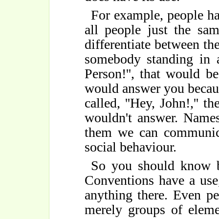
For example, people ha
all people just the sa
differentiate between th
somebody standing in a
Person!'', that would b
would answer you because
called, ''Hey, John!,'' 
wouldn't answer. Names 
them we can communicat
social behaviour.
So you should know bo
Conventions have a use, 
anything there. Even pe
merely groups of eleme