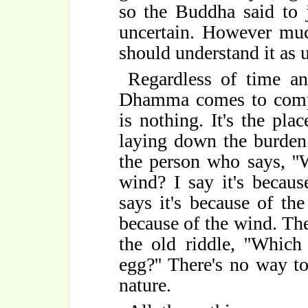
so the Buddha said to j
uncertain. However much
should understand it as u
Regardless of time an
Dhamma comes to comple
is nothing. It's the pla
laying down the burden. 
the person who says, ''W
wind? I say it's becaus
says it's because of the 
because of the wind. The
the old riddle, ''Which
egg?'' There's no way to
nature.