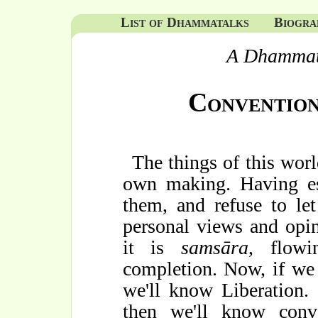
List of Dhammatalks
Biogra
A Dhammat
Convention
The things of this wor
own making. Having es
them, and refuse to let
personal views and opin
it is
samsāra
, flowi
completion. Now, if we
we'll know Liberation.
then we'll know conv