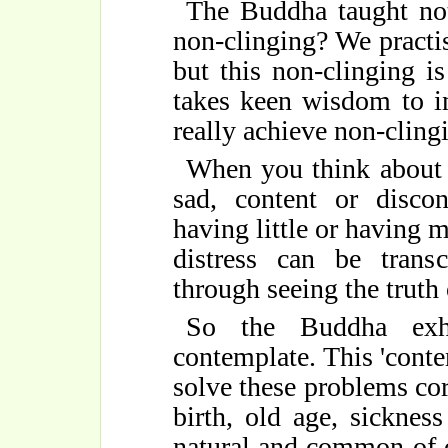
The Buddha taught not
non-clinging? We practi
but this non-clinging is
takes keen wisdom to in
really achieve non-cling
When you think about 
sad, content or discon
having little or having 
distress can be tran
through seeing the truth 
So the Buddha exho
contemplate. This 'conte
solve these problems corr
birth, old age, sicknes
natural and common of 