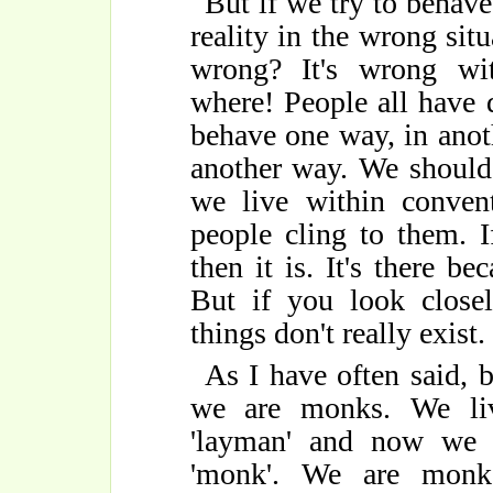
But if we try to behave
reality in the wrong situ
wrong? It's wrong with
where! People all have 
behave one way, in anot
another way. We should
we live within conven
people cling to them. 
then it is. It's there b
But if you look closel
things don't really exist.
As I have often said,
we are monks. We liv
'layman' and now we l
'monk'. We are monk