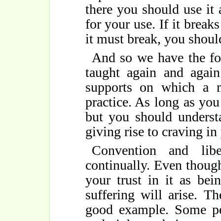
there you should use it a
for your use. If it break
it must break, you should
And so we have the fo
taught again and again
supports on which a 
practice. As long as yo
but you should underst
giving rise to craving i
Convention and libe
continually. Even thoug
your trust in it as bein
suffering will arise. T
good example. Some pe