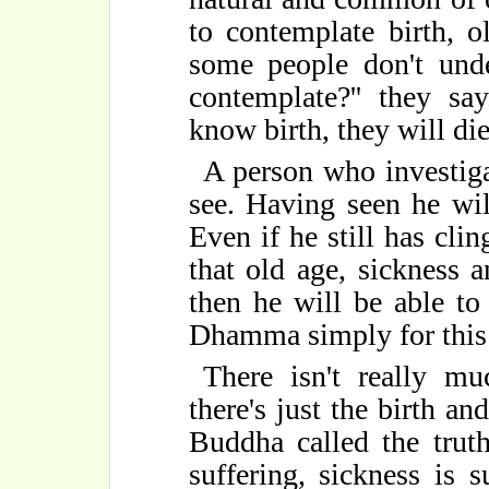
to contemplate birth, o
some people don't unde
contemplate?'' they sa
know birth, they will di
A person who investiga
see. Having seen he wil
Even if he still has cli
that old age, sickness 
then he will be able to
Dhamma simply for this -
There isn't really m
there's just the birth an
Buddha called the truth
suffering, sickness is s