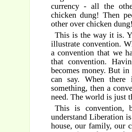
currency - all the oth
chicken dung! Then peo
other over chicken dung
This is the way it is.
illustrate convention. 
a convention that we ha
that convention. Havi
becomes money. But in 
can say. When there 
something, then a conve
need. The world is just t
This is convention, 
understand Liberation is
house, our family, our c