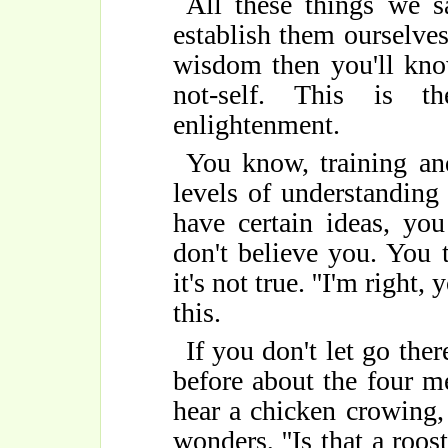
All these things we s
establish them ourselve
wisdom then you'll kno
not-self. This is t
enlightenment.
You know, training an
levels of understanding 
have certain ideas, yo
don't believe you. You 
it's not true. ''I'm right,
this.
If you don't let go ther
before about the four m
hear a chicken crowing,
wonders, ''Is that a roos