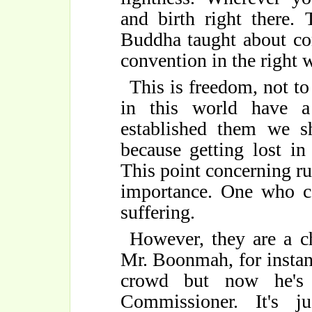
and birth right there. 
Buddha taught about co
convention in the right 
This is freedom, not to
in this world have a 
established them we s
because getting lost in
This point concerning ru
importance. One who c
suffering.
However, they are a ch
Mr. Boonmah, for instanc
crowd but now he's 
Commissioner. It's j