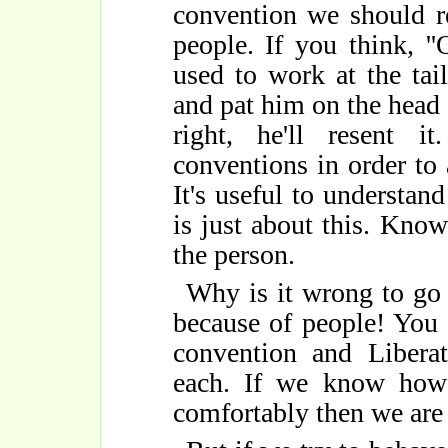
convention we should re
people. If you think, '
used to work at the tail
and pat him on the head in
right, he'll resent 
conventions in order to 
It's useful to understan
is just about this. Kno
the person.
Why is it wrong to go 
because of people! You
convention and Libera
each. If we know how 
comfortably then we are 