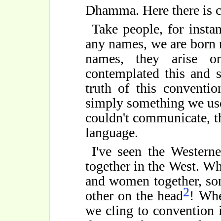
Dhamma. Here there is 
Take people, for instan
any names, we are born 
names, they arise on
contemplated this and 
truth of this conventio
simply something we use
couldn't communicate, t
language.
I've seen the Western
together in the West. Wh
and women together, so
2
other on the head
! Whe
we cling to convention i