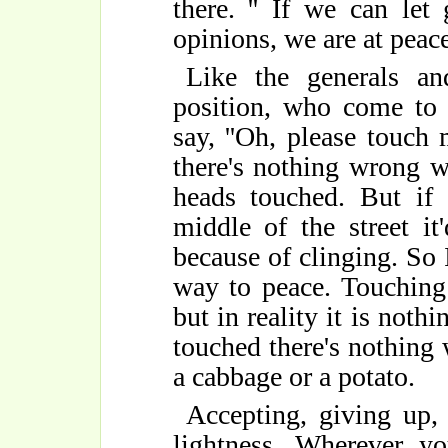
there. '' If we can le
opinions, we are at peace
Like the generals a
position, who come to
say, ''Oh, please touch
there's nothing wrong wi
heads touched. But if 
middle of the street it
because of clinging. So I 
way to peace. Touching
but in reality it is noth
touched there's nothing 
a cabbage or a potato.
Accepting, giving up, 
lightness. Wherever yo