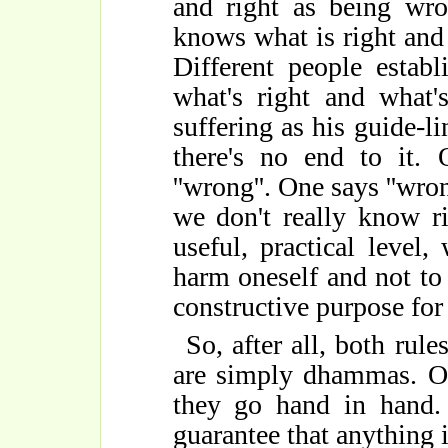
and right as being wro
knows what is right an
Different people establ
what's right and what
suffering as his guide-li
there's no end to it. O
''wrong''. One says ''wrong
we don't really know r
useful, practical level,
harm oneself and not to 
constructive purpose for
So, after all, both rul
are simply dhammas. On
they go hand in hand.
guarantee that anything is