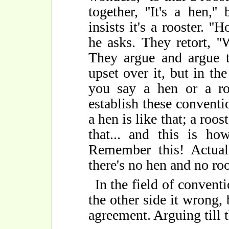
together, ''It's a hen,'
insists it's a rooster. '
he asks. They retort, ''W
They argue and argue til
upset over it, but in th
you say a hen or a ro
establish these conventio
a hen is like that; a roost
that... and this is h
Remember this! Actuall
there's no hen and no roos
In the field of conventi
the other side it wrong,
agreement. Arguing till t