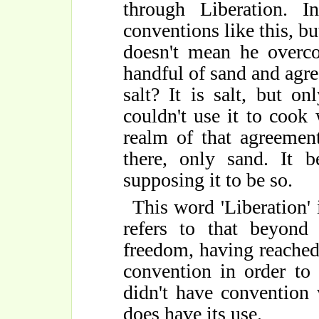
through Liberation. I
conventions like this, bu
doesn't mean he overco
handful of sand and agree 
salt? It is salt, but o
couldn't use it to cook 
realm of that agreement
there, only sand. It 
supposing it to be so.
This word 'Liberation' i
refers to that beyond
freedom, having reached 
convention in order to 
didn't have convention
does have its use.