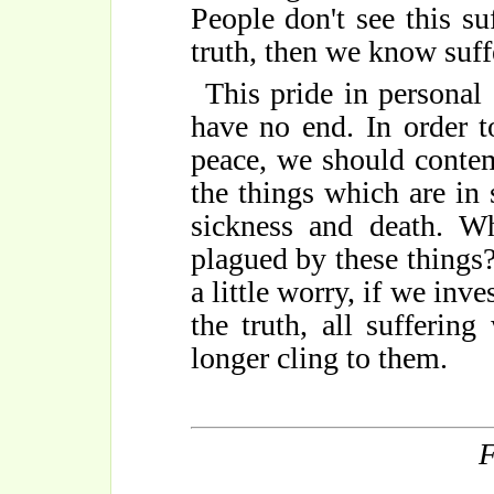
People don't see this su
truth, then we know suff
This pride in personal
have no end. In order t
peace, we should contem
the things which are in s
sickness and death. W
plagued by these things
a little worry, if we inv
the truth, all sufferin
longer cling to them.
F