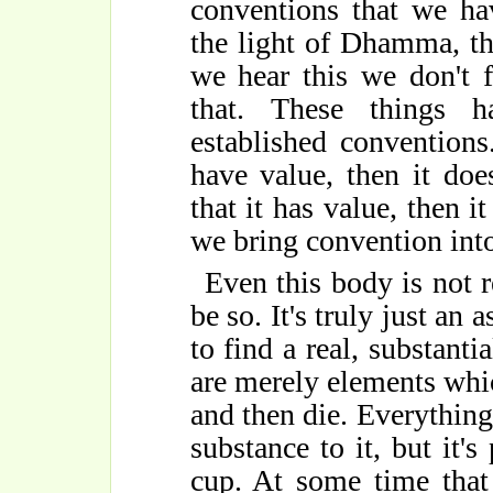
conventions that we hav
the light of Dhamma, th
we hear this we don't f
that. These things 
established conventions.
have value, then it doe
that it has value, then it
we bring convention into 
Even this body is not r
be so. It's truly just an 
to find a real, substantia
are merely elements whic
and then die. Everything i
substance to it, but it's 
cup. At some time that